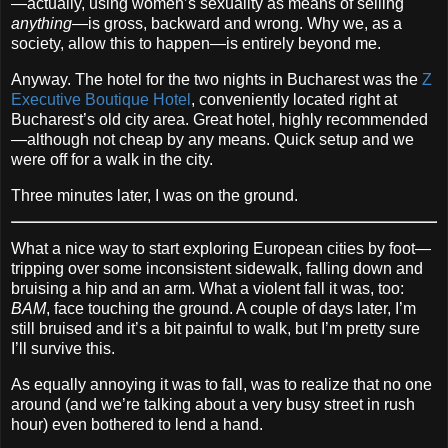
—actually, using women’s sexuality as means of selling
anything
—is gross, backward and wrong. Why we, as a
society, allow this to happen—is entirely beyond me.
Anyway. The hotel for the two nights in Bucharest was the
Z
Executive Boutique Hotel
, conveniently located right at
Bucharest’s old city area. Great hotel, highly recommended
—although not cheap by any means. Quick setup and we
were off for a walk in the city.
Three minutes later, I was on the ground.
What a nice way to start exploring European cities by foot—
tripping over some inconsistent sidewalk, falling down and
bruising a hip and an arm. What a violent fall it was, too:
BAM
, face touching the ground. A couple of days later, I’m
still bruised and it’s a bit painful to walk, but I’m pretty sure
I’ll survive this.
As equally annoying it was to fall, was to realize that no one
around (and we’re talking about a very busy street in rush
hour) even bothered to lend a hand.