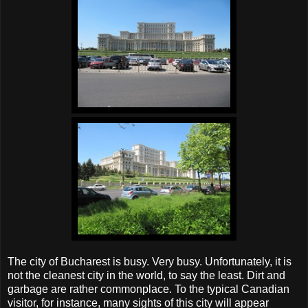
The city of Bucharest is busy. Very busy. Unfortunately, it is
not the cleanest city in the world, to say the least. Dirt and
garbage are rather commonplace. To the typical Canadian
visitor, for instance, many sights of this city will appear