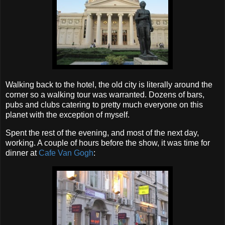
Walking back to the hotel, the old city is literally around the
corner so a walking tour was warranted. Dozens of bars,
pubs and clubs catering to pretty much everyone on this
planet with the exception of myself.
Spent the rest of the evening, and most of the next day,
working. A couple of hours before the show, it was time for
dinner at
Cafe Van Gogh
: