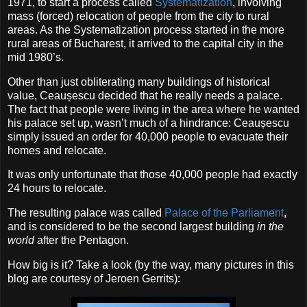
1971, to start a process called
Systematization
, involving
mass (forced) relocation of people from the city to rural
areas. As the Systematization process started in the more
rural areas of Bucharest, it arrived to the capital city in the
mid 1980’s.
Other than just obliterating many buildings of historical
value, Ceaușescu decided that he really needs a palace.
The fact that people were living in the area where he wanted
his palace set up, wasn’t much of a hindrance: Ceaușescu
simply issued an order for 40,000 people to evacuate their
homes and relocate.
It was only unfortunate that those 40,000 people had exactly
24 hours to relocate.
The resulting palace was called
Palace of the Parliament
,
and is considered to be the second largest building
in the
world
after the Pentagon.
How big is it? Take a look (by the way, many pictures in this
blog are courtesy of Jeroen Gerrits):