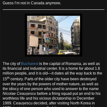
Guess I’m not in Canada anymore.
The city of
Bucharest
is the capital of Romania, as well as
its financial and industrial center. It is a home for about 1.6
million people, and it is old—it dates all the way back to the
th
15
century. Parts of the older city have been destroyed
over the years by the powers of mother nature, as well as
the idiocy of one person who used to answer to the name
Nicolae Ceaușescu
before a firing squad put an end to his
worthless life and his vicious dictatorship in December
1989. Ceaușescu decided, after visiting North Korea in