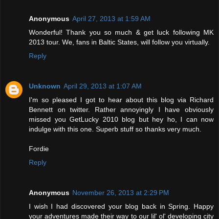
Anonymous
April 27, 2013 at 1:59 AM
Wonderful! Thank you so much & get luck following MK
2013 tour. We, fans in Baltic States, will follow you virtually.
Reply
Unknown
April 29, 2013 at 1:07 AM
I'm so pleased I got to hear about this blog via Richard
Bennett on twitter. Rather annoyingly I have obviously
missed you GetLucky 2010 blog but hey ho, I can now
indulge with this one. Superb stuff so thanks very much.
Fordie
Reply
Anonymous
November 26, 2013 at 2:29 PM
I wish I had discovered your blog back in Spring. Happy
your adventures made their way to our lil' ol' developing city