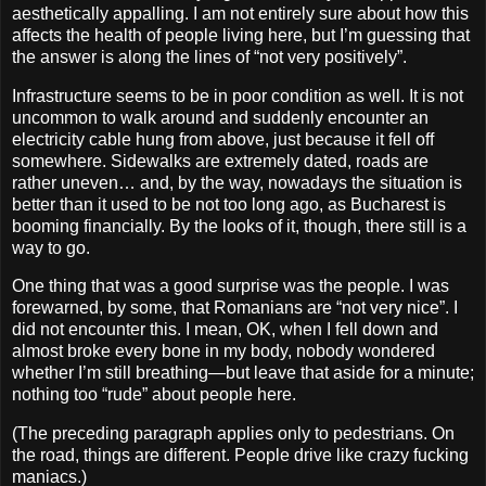
aesthetically appalling. I am not entirely sure about how this
affects the health of people living here, but I’m guessing that
the answer is along the lines of “not very positively”.
Infrastructure seems to be in poor condition as well. It is not
uncommon to walk around and suddenly encounter an
electricity cable hung from above, just because it fell off
somewhere. Sidewalks are extremely dated, roads are
rather uneven… and, by the way, nowadays the situation is
better than it used to be not too long ago, as Bucharest is
booming financially. By the looks of it, though, there still is a
way to go.
One thing that was a good surprise was the people. I was
forewarned, by some, that Romanians are “not very nice”. I
did not encounter this. I mean, OK, when I fell down and
almost broke every bone in my body, nobody wondered
whether I’m still breathing—but leave that aside for a minute;
nothing too “rude” about people here.
(The preceding paragraph applies only to pedestrians. On
the road, things are different. People drive like crazy fucking
maniacs.)