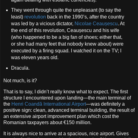
They went through quite the unpleasant (to say the
least)
revolution
back in the 1990’s, after the country
was led by a vicious dictator,
Nicolae Ceaușescu
. At
the end of this revolution, Ceaușescu and his wife
(who happened to be a big fan of shoes; either that,
or she had many feet that nobody knew about) were
executed by a firing squad. I watched it on the TV; I
was eleven years old.
Dracula.
Not much, is it?
That is to say, I didn’t really know what to expect. The first
structure I encountered upon landing—the main terminal of
the
Henri Coandă International Airport
—was definitely a
positive sign: clean, advanced terminal building, the result of
an extensive airport improvement plan which cost the
Romanian taxpayers about €150 million.
It is always nice to arrive at a spacious, nice airport. Gives