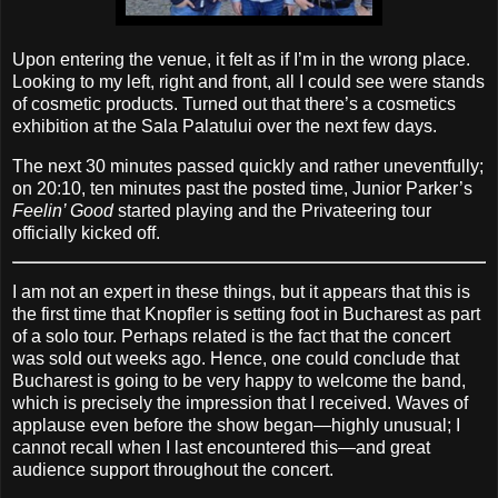
Upon entering the venue, it felt as if I’m in the wrong place.
Looking to my left, right and front, all I could see were stands
of cosmetic products. Turned out that there’s a cosmetics
exhibition at the Sala Palatului over the next few days.
The next 30 minutes passed quickly and rather uneventfully;
on 20:10, ten minutes past the posted time, Junior Parker’s
Feelin’ Good
started playing and the Privateering tour
officially kicked off.
I am not an expert in these things, but it appears that this is
the first time that Knopfler is setting foot in Bucharest as part
of a solo tour. Perhaps related is the fact that the concert
was sold out weeks ago. Hence, one could conclude that
Bucharest is going to be very happy to welcome the band,
which is precisely the impression that I received. Waves of
applause even before the show began—highly unusual; I
cannot recall when I last encountered this—and great
audience support throughout the concert.