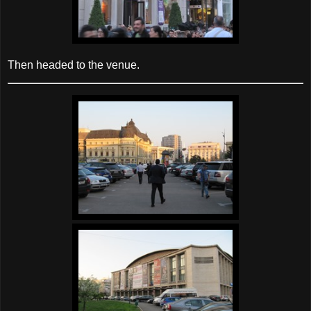
Then headed to the venue.