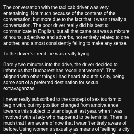
The conversation with the taxi cab driver was very
entertaining. Not much because of the contents of the
conversation, but more due to the fact that it wasn’t really a
conversation. The poor driver really did his best to
communicate in English, but all that came out was a mixture
of nouns, adjectives and adverbs, not entirely related to one
another, and almost consistently failing to make any sense.
To the driver’s credit, he was really trying.
Barely two minutes into the drive, the driver decided to
inform us that Bucharest has “excellent women”. That
aligned with other things I had heard about this city, being
some sort of a preferred destination for sexual
extravaganzas.
I never really subscribed to the concept of sex tourism to
begin with, but my position changed from ambivalence
towards this subject to utter disgust last year, when I was
involved with a lady who happened to be feminist. There is
much that I am aware of now that I wasn’t entirely aware of
before. Using women’s sexuality as means of “selling” a city