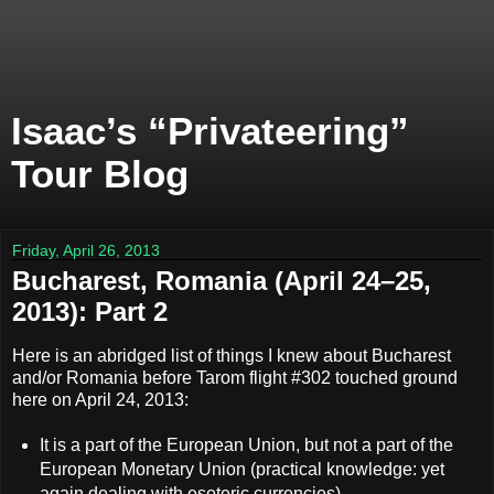
Isaac’s “Privateering”
Tour Blog
Friday, April 26, 2013
Bucharest, Romania (April 24–25,
2013): Part 2
Here is an abridged list of things I knew about Bucharest
and/or Romania before Tarom flight #302 touched ground
here on April 24, 2013:
It is a part of the European Union, but not a part of the
European Monetary Union (practical knowledge: yet
again dealing with esoteric currencies).