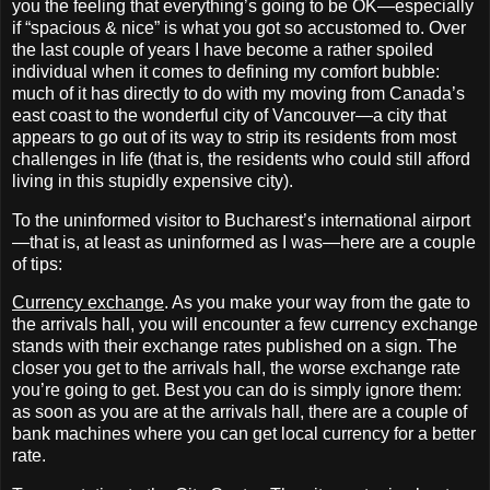
you the feeling that everything’s going to be OK—especially
if “spacious & nice” is what you got so accustomed to. Over
the last couple of years I have become a rather spoiled
individual when it comes to defining my comfort bubble:
much of it has directly to do with my moving from Canada’s
east coast to the wonderful city of Vancouver—a city that
appears to go out of its way to strip its residents from most
challenges in life (that is, the residents who could still afford
living in this stupidly expensive city).
To the uninformed visitor to Bucharest’s international airport
—that is, at least as uninformed as I was—here are a couple
of tips:
Currency exchange
. As you make your way from the gate to
the arrivals hall, you will encounter a few currency exchange
stands with their exchange rates published on a sign. The
closer you get to the arrivals hall, the worse exchange rate
you’re going to get. Best you can do is simply ignore them:
as soon as you are at the arrivals hall, there are a couple of
bank machines where you can get local currency for a better
rate.