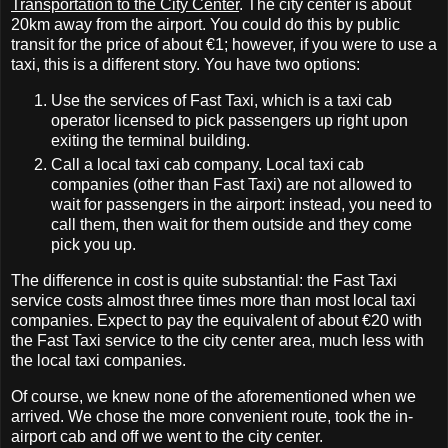
Transportation to the City Center
. The city center is about
20km away from the airport. You could do this by public
transit for the price of about €1; however, if you were to use a
taxi, this is a different story. You have two options:
Use the services of Fast Taxi, which is a taxi cab
operator licensed to pick passengers up right upon
exiting the terminal building.
Call a local taxi cab company. Local taxi cab
companies (other than Fast Taxi) are not allowed to
wait for passengers in the airport: instead, you need to
call them, then wait for them outside and they come
pick you up.
The difference in cost is quite substantial: the Fast Taxi
service costs almost three times more than most local taxi
companies. Expect to pay the equivalent of about €20 with
the Fast Taxi service to the city center area, much less with
the local taxi companies.
Of course, we knew none of the aforementioned when we
arrived. We chose the more convenient route, took the in‐
airport cab and off we went to the city center.