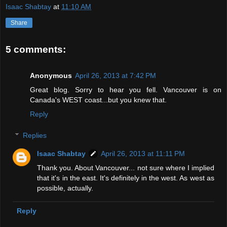
Isaac Shabtay
at
11:10 AM
Share
5 comments:
Anonymous
April 26, 2013 at 7:42 PM
Great blog. Sorry to hear you fell. Vancouver is on
Canada's WEST coast...but you knew that.
Reply
Replies
Isaac Shabtay
April 26, 2013 at 11:11 PM
Thank you. About Vancouver... not sure where I implied
that it's in the east. It's definitely in the west. As west as
possible, actually.
Reply