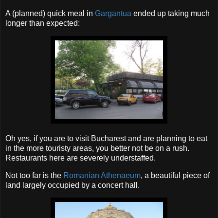
A (planned) quick meal in
Gargantua
ended up taking much
longer than expected:
Oh yes, if you are to visit Bucharest and are planning to eat
in the more touristy areas, you better not be on a rush.
Restaurants here are severely understaffed.
Not too far is the
Romanian Athenaeum
, a beautiful piece of
land largely occupied by a concert hall.