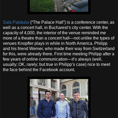
Sala Palatului
(“The Palace Hall”) is a conference center, as
well as a concert hall, in Bucharest’s city center. With the
capacity of 4,000, the interior of the venue reminded me
more of a theatre than a concert hall—not unlike the types of
venues Knopfler plays in while in North America. Philipp
and his friend Werner, who made their way from Switzerland
for this, were already there. First time meeting Philipp after a
few years of online communication—it’s always (well,
usually; OK, rarely; but true in Philipp’s case) nice to meet
the face behind the Facebook account.