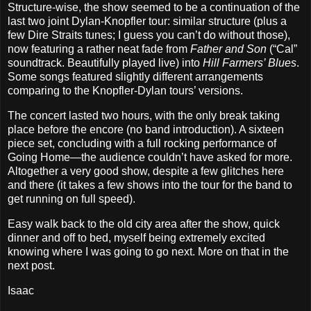
Structure‐wise, the show seemed to be a continuation of the
last two joint Dylan‐Knopfler tour: similar structure (plus a
few Dire Straits tunes; I guess you can’t do without those),
now featuring a rather neat fade from
Father and Son
(“Cal”
soundtrack. Beautifully played live) into
Hill Farmers’ Blues
.
Some songs featured slightly different arrangements
comparing to the Knopfler‐Dylan tours’ versions.
The concert lasted two hours, with the only break taking
place before the encore (no band introduction). A sixteen
piece set, concluding with a full rocking performance of
Going Home—the audience couldn’t have asked for more.
Altogether a very good show, despite a few glitches here
and there (it takes a few shows into the tour for the band to
get running on full speed).
Easy walk back to the old city area after the show, quick
dinner and off to bed, myself being extremely excited
knowing where I was going to go next. More on that in the
next post.
Isaac