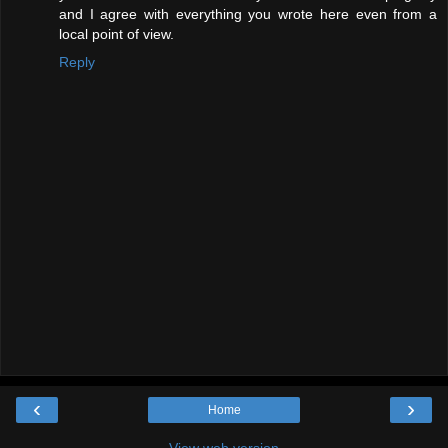
and I agree with everything you wrote here even from a
local point of view.
Reply
‹
›
Home
View web version