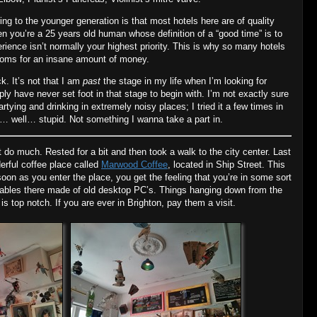
ng to the younger generation is that most hotels here are of quality
en you’re a 25 years old human whose definition of a “good time” is to
erience isn’t normally your highest priority. This is why so many hotels
rooms for an insane amount of money.
ck. It’s not that I am
past
the stage in my life when I’m looking for
mply have never set foot in that stage to begin with. I’m not exactly sure
rtying and drinking in extremely noisy places; I tried it a few times in
elt… well… stupid. Not something I wanna take a part in.
 do much. Rested for a bit and then took a walk to the city center. Last
erful coffee place called
Marwood Coffee
, located in Ship Street. This
oon as you enter the place, you get the feeling that you’re in some sort
 tables there made of old desktop PC’s. Things hanging down from the
 is top notch. If you are ever in Brighton, pay them a visit.