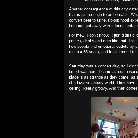
Another consequence of this city cateri
that is just enough to be bearable. Wh
convert beer to urine, tip‐top hotel exp
here can get away with offering junk 
For me… I don’t know, it just didn’t cli
parties, drinks and crap like that: I si
how people find emotional outlets by pa
the last 35 years, and in all times I f
Saturday was a concert day, so I didn’t
time I was here, I came across a wond
place is as strange as they come: as s
of a bizarre fantasy world. They have
ceiling. Really groovy. And their coffee