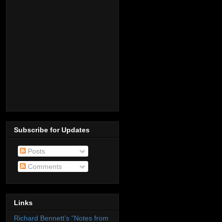
Subscribe for Updates
Posts
Comments
Links
Richard Bennett’s “Notes from