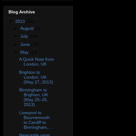
Blog Archive
▼
2013
(60)
►
August
(1)
►
July
(19)
►
June
(16)
▼
May
(18)
A Quick Note from
London, UK
Brighton to
London, UK
(May 27, 2013)
Birmingham to
Brighton, UK
(May 25–26,
2013)
Liverpool to
Bournemouth
to Cardiff to
Birmingham,...
Newcastle upon