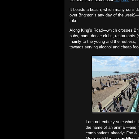
It boasts a beach, which many conside
over Brighton’s any day of the week)—a
fake.
Along King’s Road—which crosses Brigh
pubs, bars, dance clubs, restaurants 
mainly to the young and the restless, 
towards serving alcohol and cheap food
I am not entirely sure what’s
the name of an animal—and na
combinations already: Fox &
Monkey & Banana; Fiddler’s El