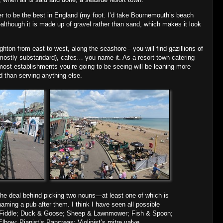
r to be the best in England (my foot. I’d take Bournemouth’s beach
lthough it is made up of gravel rather than sand, which makes it look
ton from east to west, along the seashore—you will find gazillions of
(mostly substandard), cafes… you name it. As a resort town catering
most establishments you’re going to be seeing will be leaning more
 than serving anything else.
 the deal behind picking two nouns—at least one of which is
ming a pub after them. I think I have seen all possible
 Fiddle; Duck & Goose; Sheep & Lawnmower; Fish & Spoon;
bow; Pianist’s Pancreas; Violinist’s mitre valve.