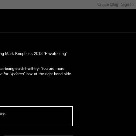
ng Mark Knopfler’s 2013 “Privateering”
at being said, I will try.
You are more
e for Updates
” box at the right hand side
ere: