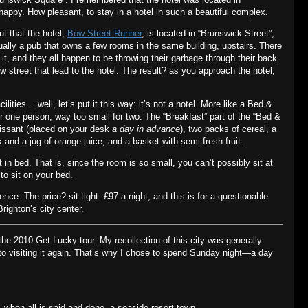
happy. How pleasant, to stay in a hotel in such a beautiful complex.
ut that the hotel,
Bow Street Runner
, is located in “Brunswick Street”,
tually a pub that owns a few rooms in the same building, upstairs. There
 it, and they all happen to be throwing their garbage through their back
 street that lead to the hotel. The result? as you approach the hotel,
cilities… well, let’s put it this way: it’s not a hotel. More like a Bed &
r one person, way too small for two. The “Breakfast” part of the “Bed &
oissant (placed on your desk
a day in advance
), two packs of cereal, a
k and a jug of orange juice, and a basket with semi‐fresh fruit.
 in bed. That is, since the room is so small, you can’t possibly sit at
o sit on your bed.
nce. The price? sit tight: £97 a night, and this is for a questionable
righton’s city center.
 the 2010 Get Lucky tour. My recollection of this city was generally
to visiting it again. That’s why I chose to spend Sunday night—a day
is, when all is said and done, a seaside resort town.