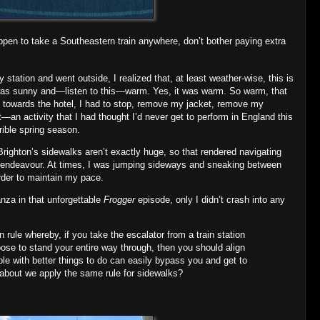
ppen to take a Southeastern train anywhere, don’t bother paying extra
ay station and went outside, I realized that, at least weather‐wise, this is
 was sunny and—listen to this—warm. Yes, it was warm. So warm, that
alk towards the hotel, I had to stop, remove my jacket, remove my
t—an activity that I had thought I’d never get to perform in England this
rible spring season.
Brighton’s sidewalks aren’t exactly huge, so that rendered navigating
ky endeavour. At times, I was jumping sideways and sneaking between
order to maintain my pace.
anza in that unforgettable
Frogger
episode, only I didn’t crash into any
n rule whereby, if you take the escalator from a train station
oose to stand your entire way through, then you should align
ple with better things to do can easily bypass you and get to
 about we apply the same rule for sidewalks?