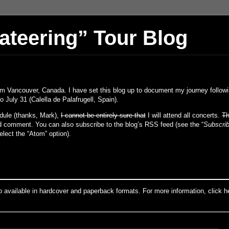
vateering” Tour Blog
om Vancouver, Canada. I have set this blog up to document my journey followi
o July 31 (Calella de Palafrugell, Spain).
dule (thanks, Mark),
I cannot be entirely sure that
I will attend all concerts.
Th
nd comment. You can also subscribe to the blog’s RSS feed (see the “
Subscrib
lect the “Atom” option).
o available in hardcover and paperback formats. For more information, click h