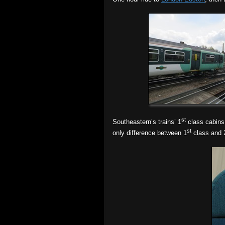
st
Southeastern’s trains’ 1
class cabins, 
st
only difference between 1
class and 