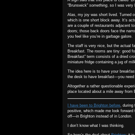
“Brunswick”
something
, so I was very 
Alas, my joy was short lived. Turned o
which is one short block away. It’s ac
are a couple of restaurants adjacent to
doors; those back doors face the narrow
you feel like you’re in garbage galore.
The staff is very nice, but the actual fa
Breakfast. The rooms are tiny: good fo
Breakfast” term consists of a dried cr
miniature fridge containing a jug of mil
The idea here is to have your breakfast
the desk to have breakfast—you need t
Altogether a rather questionable experie
place located about a mile away from B
I have been to Brighton before
, during
positive, which made me look forward 
off—in Brighton instead of in London.
I don’t know what I was thinking.
So here’s the deal about
Brighton
: it 