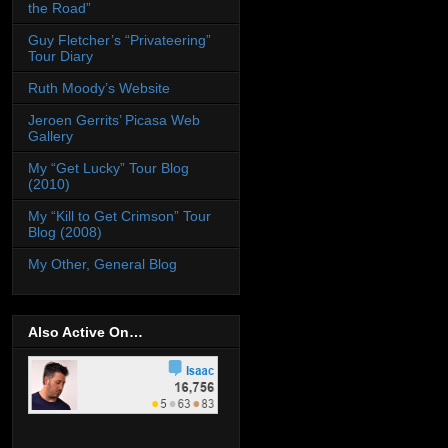
the Road”
Guy Fletcher’s “Privateering”
Tour Diary
Ruth Moody’s Website
Jeroen Gerrits’ Picasa Web
Gallery
My “Get Lucky” Tour Blog
(2010)
My “Kill to Get Crimson” Tour
Blog (2008)
My Other, General Blog
Also Active On…