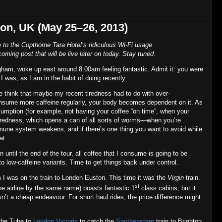
on, UK (May 25–26, 2013)
 to the Copthorne Tara Hotel’s ridiculous Wi‐Fi usage
coming post that will be live later on today. Stay tuned.
ingham, woke up east around 8:00am feeling fantastic. Admit it: you were
 was, as I am in the habit of doing recently.
e think that maybe my recent tiredness had to do with over‐
nsume more caffeine regularly, your body becomes dependent on it. As
sumption (for example, not having your coffee “on time”, when your
tiredness, which opens a can of all sorts of worms—when you’re
mmune system weakens, and if there’s one thing you want to avoid while
at.
 until the end of the tour, all coffee that I consume is going to be
k to low‐caffeine variants. Time to get things back under control.
 I was on the train to London Euston. This time it was the
Virgin
train.
st
 airline by the same name) boasts fantastic 1
class cabins, but it
isn’t a cheap endeavour. For short haul rides, the price difference might
 the Tube to
London Victoria
to catch the
Southeastern
train to Brighton.