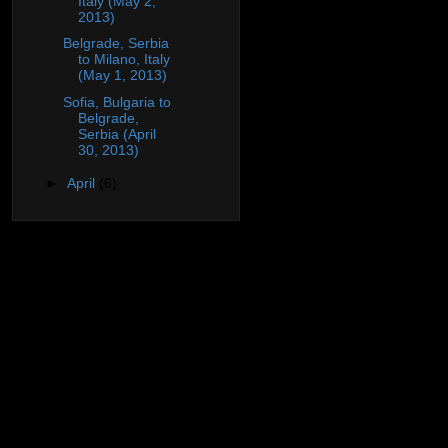
Italy (May 2,
2013)
Belgrade, Serbia
to Milano, Italy
(May 1, 2013)
Sofia, Bulgaria to
Belgrade,
Serbia (April
30, 2013)
►
April
(6)