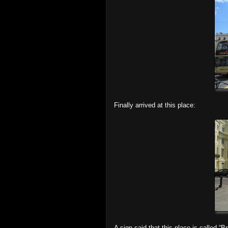
Finally arrived at this place:
A sign said that this place is called “