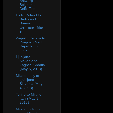
Antwerp,
Belgium to
Delft, The ...
Łódź, Poland to
Berlin and
Bremen,
Germany (May
9–...
Zagreb, Croatia to
Prague, Czech
Republic to
Łódź,...
Ljubljana,
Slovenia to
Zagreb, Croatia
(May 5, 2013)
Milano, Italy to
Ljubljana,
Slovenia (May
4, 2013)
Torino to Milano,
Italy (May 3,
2013)
Milano to Torino,