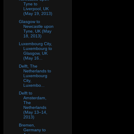
Tyne to
Liverpool, UK
(May 19, 2013)
Glasgow to
Newcastle upon
Tyne, UK (May
18, 2013)
Luxembourg City,
Luxembourg to
Glasgow, UK
(May 16...
Delft, The
Netherlands to
Luxembourg
City,
Luxembo...
Delft to
Amsterdam,
The
Netherlands
(May 13–14,
2013)
Bremen,
Germany to