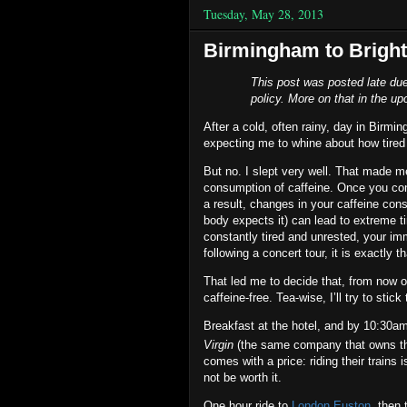
Tuesday, May 28, 2013
Birmingham to Bright
This post was posted late due
policy. More on that in the up
After a cold, often rainy, day in Birm
expecting me to whine about how tired I
But no. I slept very well. That made m
consumption of caffeine. Once you co
a result, changes in your caffeine con
body expects it) can lead to extreme 
constantly tired and unrested, your i
following a concert tour, it is exactly th
That led me to decide that, from now on
caffeine‐free. Tea‐wise, I’ll try to stic
Breakfast at the hotel, and by 10:30am
Virgin
(the same company that owns the
comes with a price: riding their trains 
not be worth it.
One hour ride to
London Euston
, then