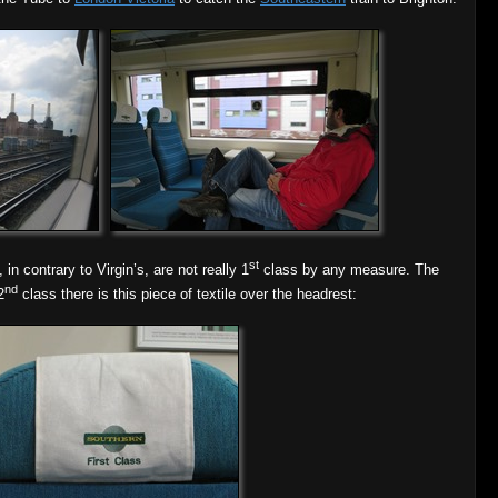
st
in contrary to Virgin’s, are not really 1
class by any measure. The
nd
2
class there is this piece of textile over the headrest: