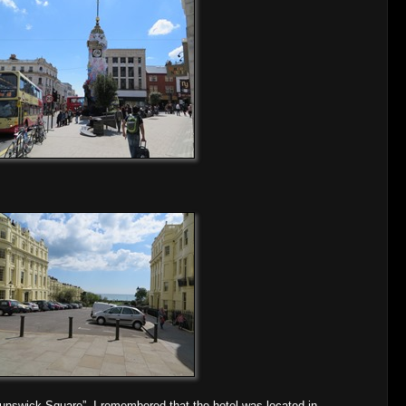
Brunswick Square”. I remembered that the hotel was located in