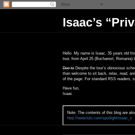
Isaac’s “Pri
Hello. My name is Isaac, 35 years old fr
tour, from April 25 (Bucharest, Romania) t
Due to
Despite the tour’s obnoxious sche
than welcome to sit back, relax, read, a
of the page. For standard RSS readers, se
Have fun,
Isaac
Note: The contents of this blog are als
http://www.lulu.com/spotlight/isaac_s