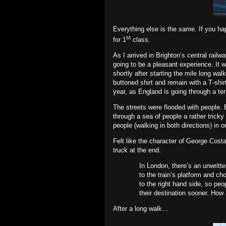
Everything else is the same. If you ha
st
for 1
class.
As I arrived in Brighton’s central railw
going to be a pleasant experience. It
shortly after starting the mile long w
buttoned shirt and remain with a T‐shir
year, as England is going through a ter
The streets were flooded with people. 
through a sea of people a rather tric
people (walking in both directions) in 
Felt like the character of George Cost
truck at the end.
In London, there’s an unwritte
to the train’s platform and ch
to the right hand side, so peo
their destination sooner. How
After a long walk…